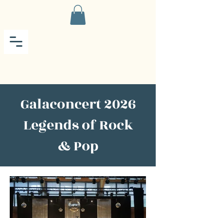
Galaconcert 2026
Legends of Rock
& Pop